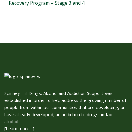
Recovery Program – Stage 3 and 4
Spinney Hill Drugs, Alcohol and Addiction Support was
established in order to help address the growing number of
people from within our communities that are developing, or
have already developed, an addiction to drugs and/or
alcohol.
[Learn more…]