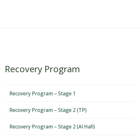
Recovery Program
Recovery Program – Stage 1
Recovery Program – Stage 2 (TP)
Recovery Program – Stage 2 (Al Hafi)