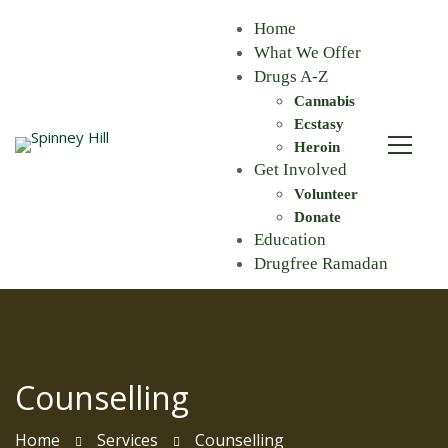
Home
What We Offer
Drugs A-Z
Cannabis
Ecstasy
Heroin
Get Involved
Volunteer
Donate
Education
Drugfree Ramadan
Counselling
Home
Services
Counselling