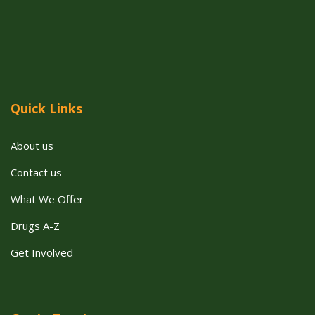
Quick Links
About us
Contact us
What We Offer
Drugs A-Z
Get Involved