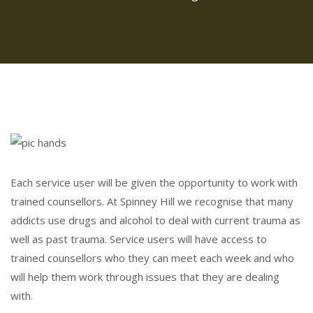
Each service user will be given the opportunity to work with
trained counsellors. At Spinney Hill we recognise that many
addicts use drugs and alcohol to deal with current trauma as
well as past trauma. Service users will have access to
trained counsellors who they can meet each week and who
will help them work through issues that they are dealing
with.